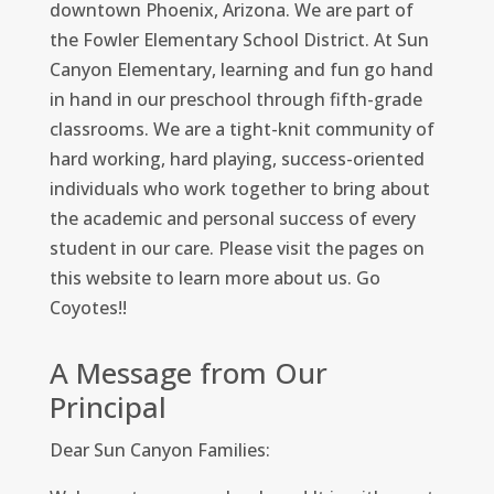
downtown Phoenix, Arizona. We are part of
the Fowler Elementary School District. At Sun
Canyon Elementary, learning and fun go hand
in hand in our preschool through fifth-grade
classrooms. We are a tight-knit community of
hard working, hard playing, success-oriented
individuals who work together to bring about
the academic and personal success of every
student in our care. Please visit the pages on
this website to learn more about us. Go
Coyotes!!
A Message from Our
Principal
Dear Sun Canyon Families: