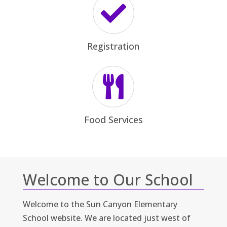


Welcome to Our School
Welcome to the Sun Canyon Elementary
School website. We are located just west of