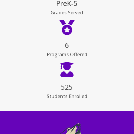
PreK-5
Grades Served

6
Programs Offered

525
Students Enrolled