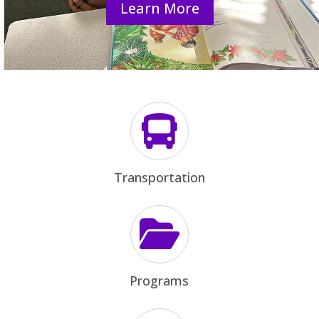
Learn More

