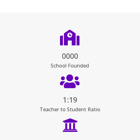

0000
School Founded

1:19
Teacher to Student Ratio
