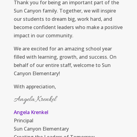
Thank you for being an important part of the
Sun Canyon family. Together, we will inspire
our students to dream big, work hard, and
become confident leaders who make a positive
impact in our community.
We are excited for an amazing school year
filled with learning, growth, and success. On
behalf of our entire staff, welcome to Sun
Canyon Elementary!
With appreciation,
Angela Krenkel
Angela Krenkel
Principal
Sun Canyon Elementary
Creating the Leaders of Tomorrow