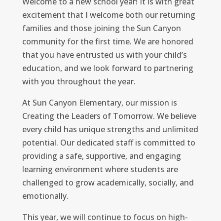
Welcome to a new school year! It is with great
excitement that I welcome both our returning
families and those joining the Sun Canyon
community for the first time. We are honored
that you have entrusted us with your child’s
education, and we look forward to partnering
with you throughout the year.
At Sun Canyon Elementary, our mission is
Creating the Leaders of Tomorrow. We believe
every child has unique strengths and unlimited
potential. Our dedicated staff is committed to
providing a safe, supportive, and engaging
learning environment where students are
challenged to grow academically, socially, and
emotionally.
This year, we will continue to focus on high-