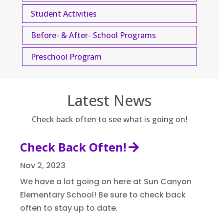
Student Activities
Before- & After- School Programs
Preschool Program
Latest News
Check back often to see what is going on!
Check Back Often!
Nov 2, 2023
We have a lot going on here at Sun Canyon
Elementary School! Be sure to check back
often to stay up to date.