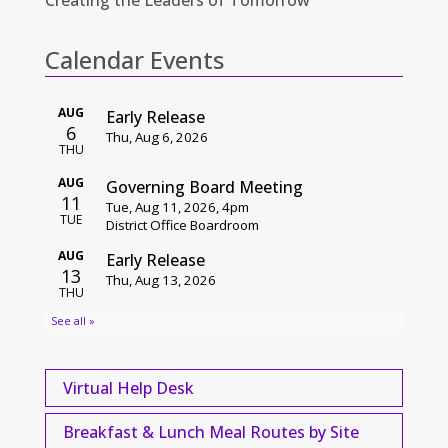
Calendar Events
Virtual Help Desk
Breakfast & Lunch Meal Routes by Site