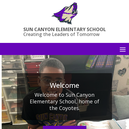
Skip
to
content
SUN CANYON ELEMENTARY SCHOOL
Creating the Leaders of Tomorrow
Welcome
Welcome to Sun Canyon
Elementary School, home of
the Coyotes.