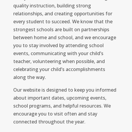
quality instruction, building strong
relationships, and creating opportunities for
every student to succeed. We know that the
strongest schools are built on partnerships
between home and school, and we encourage
you to stay involved by attending school
events, communicating with your child’s
teacher, volunteering when possible, and
celebrating your child’s accomplishments
along the way.
Our website is designed to keep you informed
about important dates, upcoming events,
school programs, and helpful resources. We
encourage you to visit often and stay
connected throughout the year.